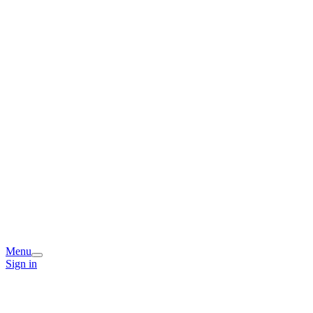
Menu
Sign in