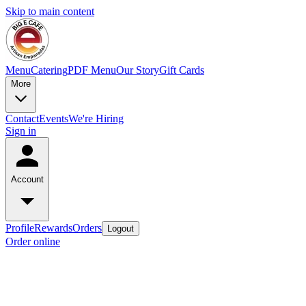
Skip to main content
Menu
Catering
PDF Menu
Our Story
Gift Cards
More
Contact
Events
We're Hiring
Sign in
Account
Profile
Rewards
Orders
Logout
Order online