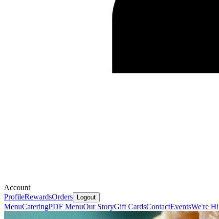
Account
Profile
Rewards
Orders
Logout
Menu
Catering
PDF Menu
Our Story
Gift Cards
Contact
Events
We're Hi