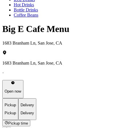
Hot Drinks
Bottle Drinks
Coffee Beans
Big E Cafe Menu
1683 Branham Ln, San Jose, CA
1683 Branham Ln, San Jose, CA
·
Open now
Pickup
Delivery
Pickup
Delivery
Pickup time