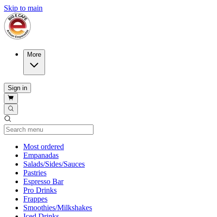
Skip to main
More
Sign in
Current Category
Most ordered
Empanadas
Salads/Sides/Sauces
Pastries
Espresso Bar
Pro Drinks
Frappes
Smoothies/Milkshakes
Iced Drinks