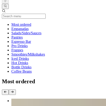
Current Category
Most ordered
Empanadas
Salads/Sides/Sauces
Pastries
Espresso Bar
Pro Drinks
Frappes
Smoothies/Milkshakes
Iced Drinks
Hot Drinks
Bottle Drinks
Coffee Beans
Most ordered
Chorizo Eggs and Cheese