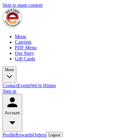
Skip to main content
Menu
Catering
PDF Menu
Our Story
Gift Cards
More
Contact
Events
We're Hiring
Sign in
Account
Profile
Rewards
Orders
Logout