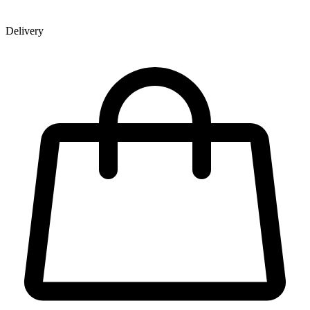
Delivery