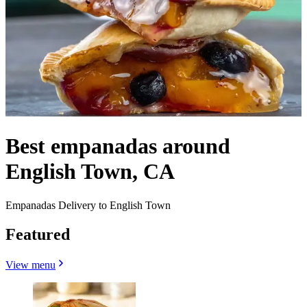
Best empanadas around
English Town, CA
Empanadas Delivery to English Town
Featured
View menu