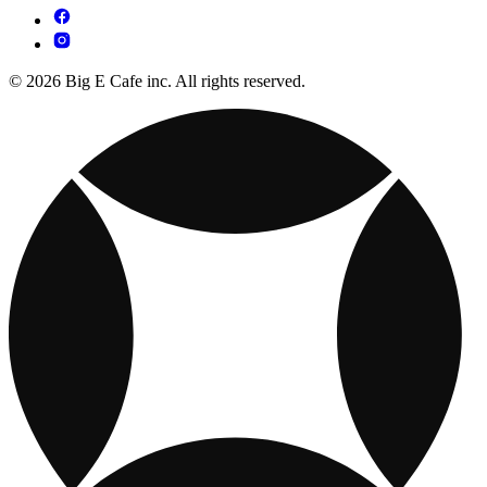
© 2026 Big E Cafe inc. All rights reserved.