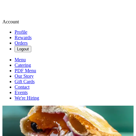
Account
Profile
Rewards
Orders
Logout
Menu
Catering
PDF Menu
Our Story
Gift Cards
Contact
Events
We're Hiring