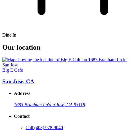
Dine In
Our location
Big E Cafe
San Jose, CA
Address
1683 Branham Ln
San Jose, CA 95118
Contact
Call
(408) 978-9040