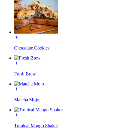
Chocolate Cookies
Fresh Brew
Matcha Mojo
Tropical Mango Shaker