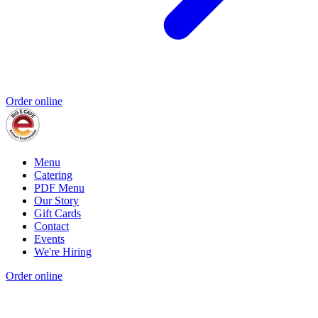
Order online
Menu
Catering
PDF Menu
Our Story
Gift Cards
Contact
Events
We're Hiring
Order online