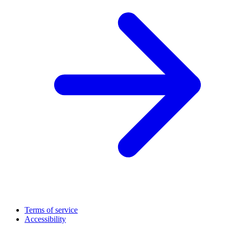
Terms of service
Accessibility