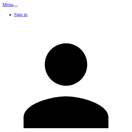
Menu
Sign in