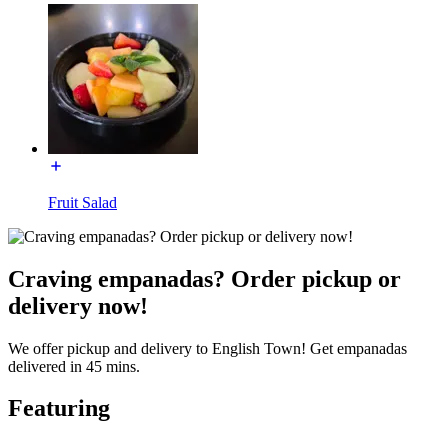
Fruit Salad
Craving empanadas? Order pickup or
delivery now!
We offer pickup and delivery to English Town! Get empanadas
delivered in 45 mins.
Featuring