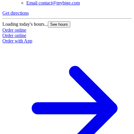
Email
contact@mybige.com
Get directions
Loading today's hours...
See hours
Order online
Order online
Order with App