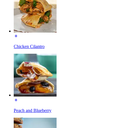
Chicken Cilantro
Peach and Blueberry