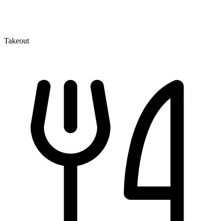
Takeout