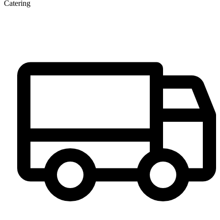
Catering