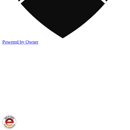
Powered by Owner