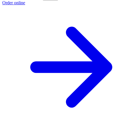
Order online