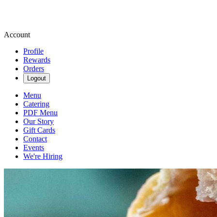
Account
Profile
Rewards
Orders
Logout
Menu
Catering
PDF Menu
Our Story
Gift Cards
Contact
Events
We're Hiring