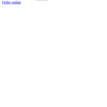
Order online