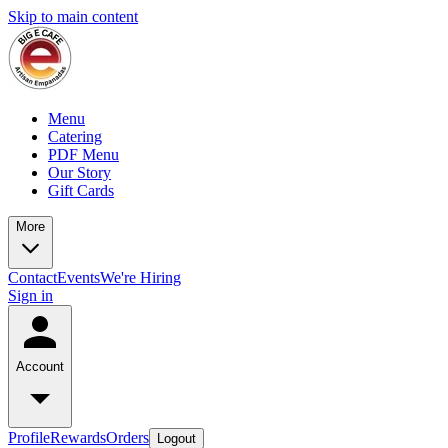
Skip to main content
Menu
Catering
PDF Menu
Our Story
Gift Cards
More
Contact
Events
We're Hiring
Sign in
Account
Profile
Rewards
Orders
Logout